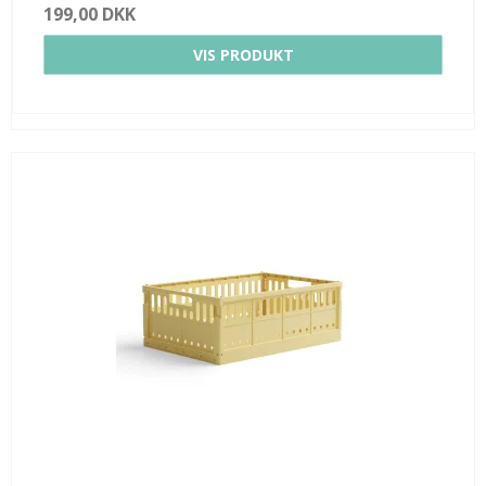
199,00 DKK
VIS PRODUKT