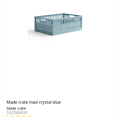
Made crate maxi crystal blue
Made crate
5327000032