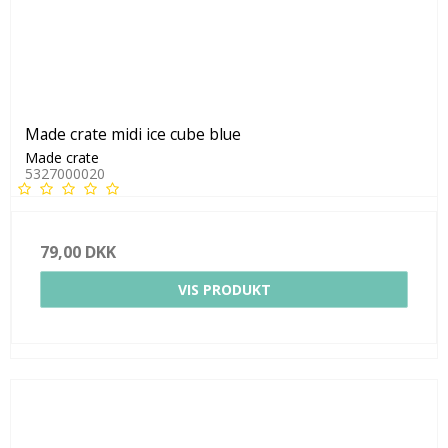
Made crate midi ice cube blue
Made crate
5327000020
79,00 DKK
VIS PRODUKT