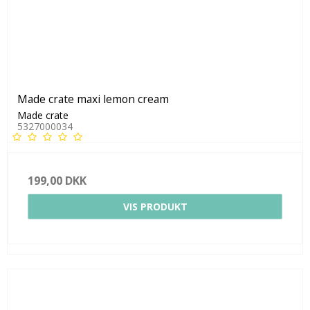
Made crate maxi lemon cream
Made crate
5327000034
199,00 DKK
VIS PRODUKT