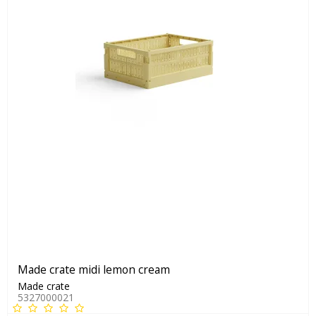
Made crate midi lemon cream
Made crate
5327000021