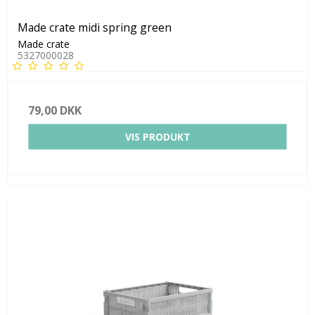
Made crate midi spring green
Made crate
5327000028
79,00 DKK
VIS PRODUKT