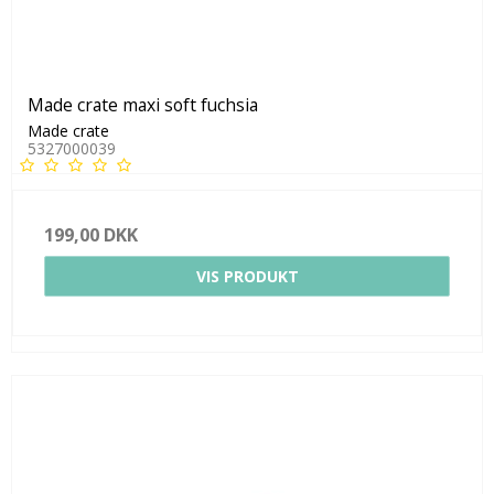
Made crate maxi soft fuchsia
Made crate
5327000039
199,00 DKK
VIS PRODUKT