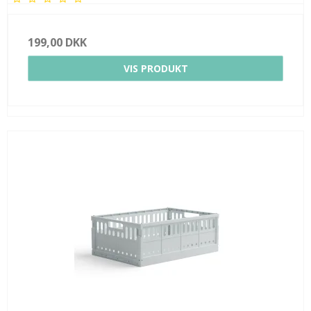
199,00 DKK
VIS PRODUKT