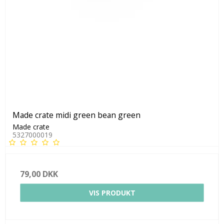
Made crate midi green bean green
Made crate
5327000019
79,00 DKK
VIS PRODUKT