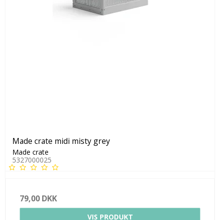
Made crate midi misty grey
Made crate
5327000025
79,00 DKK
VIS PRODUKT