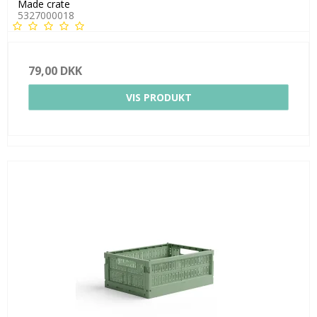
Made crate
5327000018
79,00 DKK
VIS PRODUKT