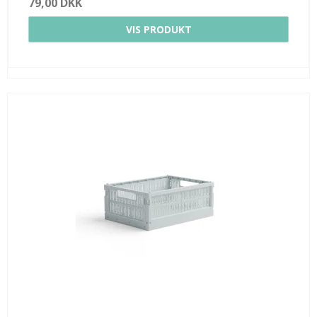
79,00 DKK
VIS PRODUKT