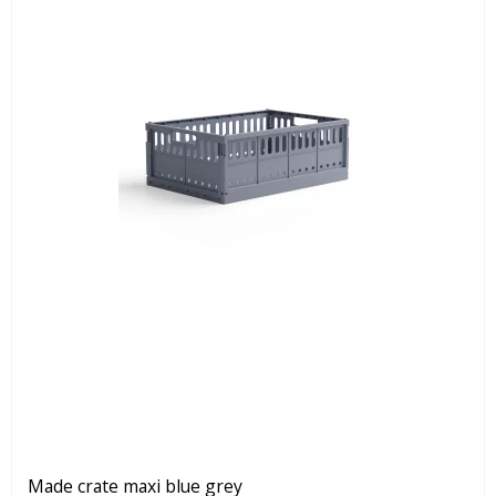
Made crate maxi blue grey