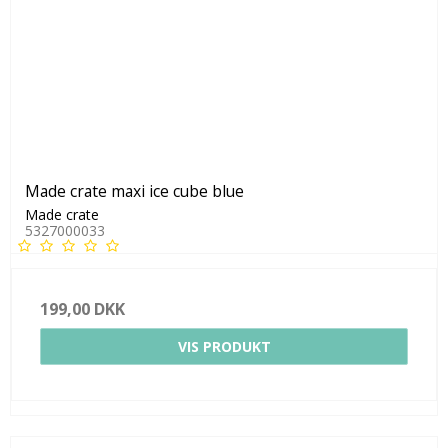
Made crate maxi ice cube blue
Made crate
5327000033
199,00 DKK
VIS PRODUKT