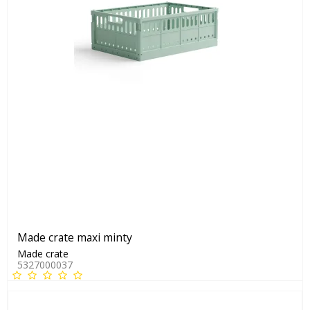
Made crate maxi minty
Made crate
5327000037