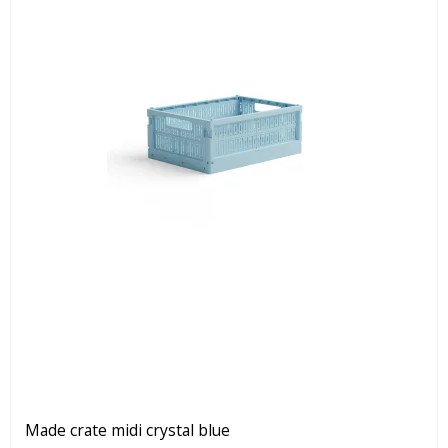
Made crate midi crystal blue