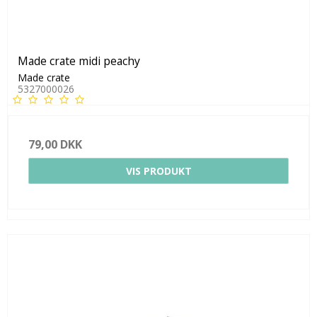
Made crate midi peachy
Made crate
5327000026
79,00 DKK
VIS PRODUKT