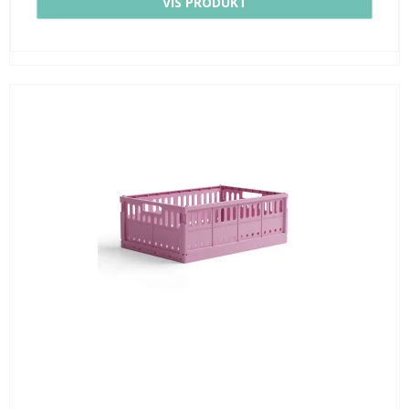
VIS PRODUKT