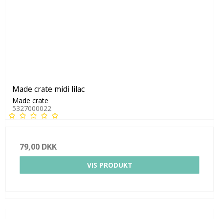
Made crate midi lilac
Made crate
5327000022
79,00 DKK
VIS PRODUKT