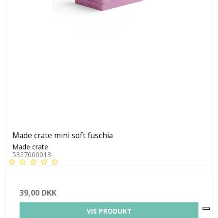
Made crate mini soft fuschia
Made crate
5327000013
39,00 DKK
VIS PRODUKT