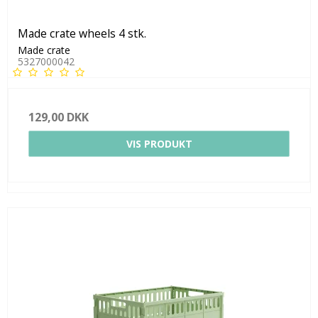
Made crate wheels 4 stk.
Made crate
5327000042
129,00 DKK
VIS PRODUKT