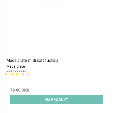
Made crate midi soft fuchsia
Made crate
5327000027
79,00 DKK
VIS PRODUKT