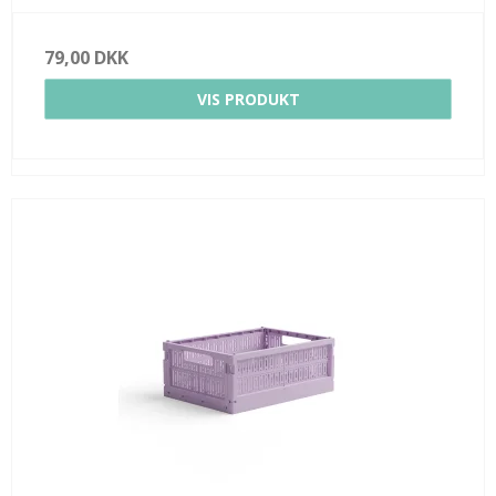
79,00 DKK
VIS PRODUKT