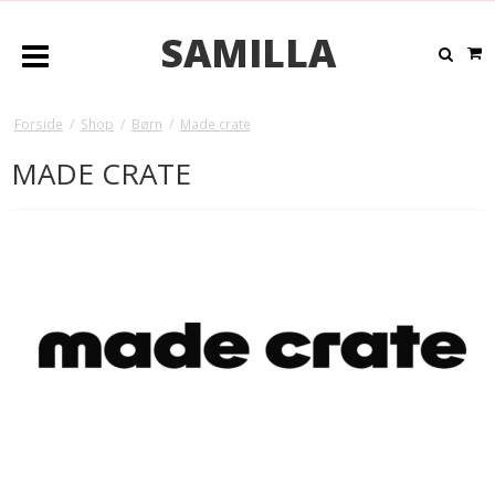
SAMILLA
Forside
/
Shop
/
Børn
/
Made crate
MADE CRATE