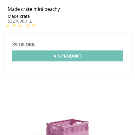
Made crate mini peachy
Made crate
5327000012
39,00 DKK
VIS PRODUKT