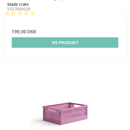
Made crate
5327000029
199,00 DKK
VIS PRODUKT