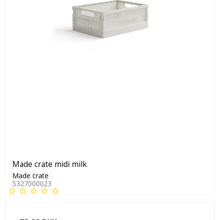
Made crate midi milk
Made crate
5327000023