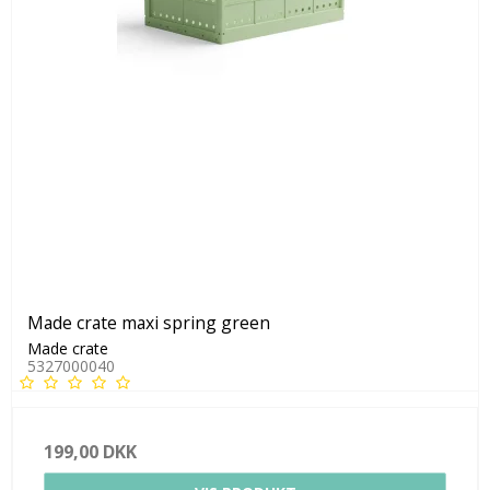
Made crate maxi spring green
Made crate
5327000040
199,00 DKK