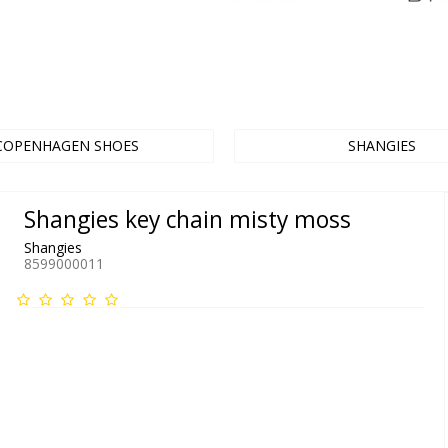
COPENHAGEN SHOES
SHANGIES
Shangies key chain misty moss
Shangies
8599000011