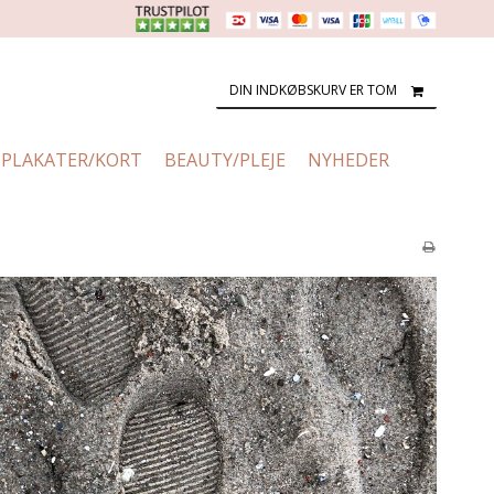
DIN INDKØBSKURV ER TOM
PLAKATER/KORT
BEAUTY/PLEJE
NYHEDER