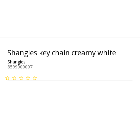
Shangies key chain creamy white
Shangies
8599000007