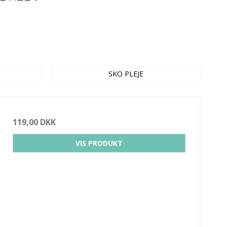
SKO PLEJE
119,00 DKK
VIS PRODUKT