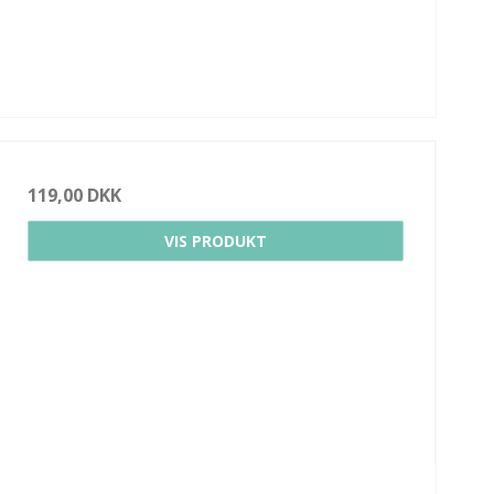
119,00 DKK
VIS PRODUKT