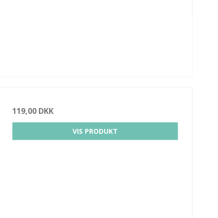
119,00 DKK
VIS PRODUKT