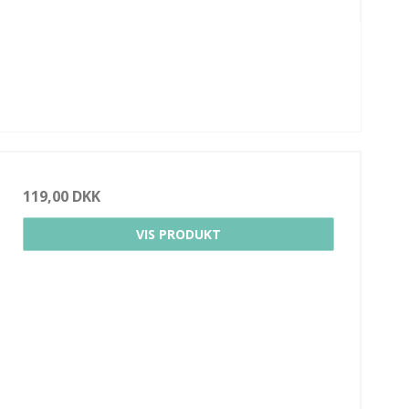
119,00 DKK
VIS PRODUKT