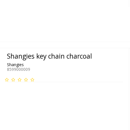
Shangies key chain charcoal
Shangies
8599000009