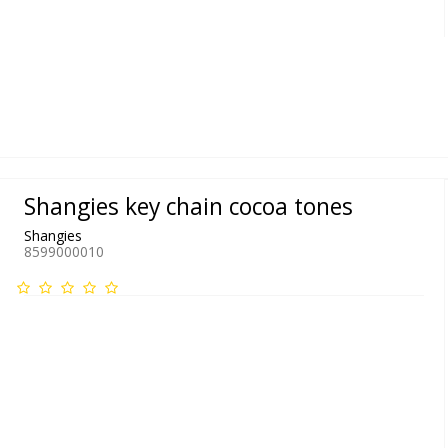
Shangies key chain cocoa tones
Shangies
8599000010