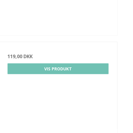
119,00 DKK
VIS PRODUKT