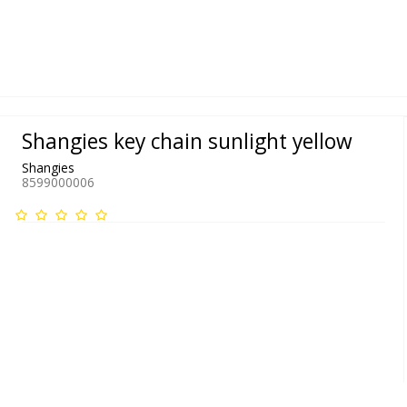
Shangies key chain sunlight yellow
Shangies
8599000006