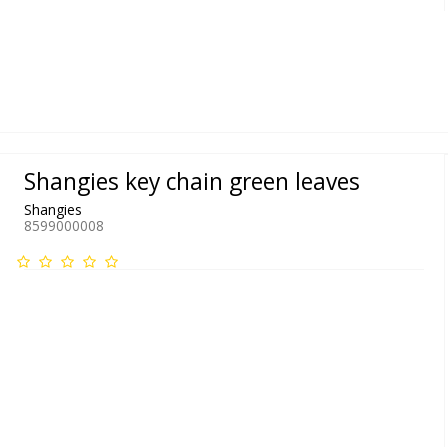
Shangies key chain green leaves
Shangies
8599000008