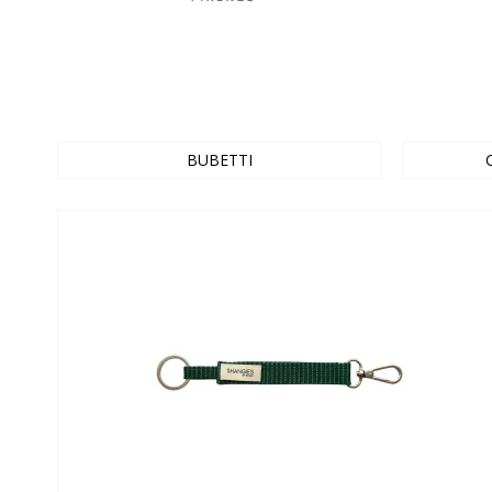
BUBETTI