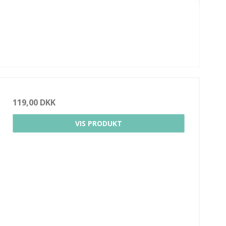
119,00 DKK
VIS PRODUKT