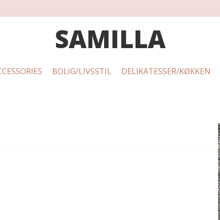
SAMILLA
CCESSORIES
BOLIG/LIVSSTIL
DELIKATESSER/KØKKEN