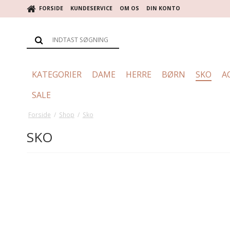
FORSIDE
KUNDESERVICE
OM OS
DIN KONTO
KATEGORIER
DAME
HERRE
BØRN
SKO
A
SALE
Forside
/
Shop
/
Sko
SKO